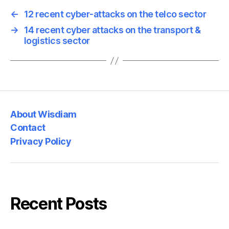
←
12 recent cyber-attacks on the telco sector
→
14 recent cyber attacks on the transport &
logistics sector
About Wisdiam
Contact
Privacy Policy
Recent Posts