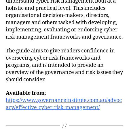
understand cyber risk management both at a
holistic and practical level. This includes
organisational decision-makers, directors,
managers and others tasked with developing,
implementing, evaluating or endorsing cyber
risk management frameworks and governance.
The guide aims to give readers confidence in
overseeing cyber risk frameworks and
programs, and is intended to provide an
overview of the governance and risk issues they
should consider.
Available from
:
https://www.governanceinstitute.com.au/advoc
acy/effective-cyber-risk-management/