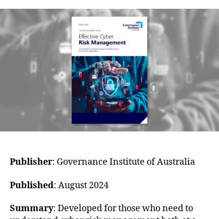
Publisher
: Governance Institute of Australia
Published
: August 2024
Summary
: Developed for those who need to