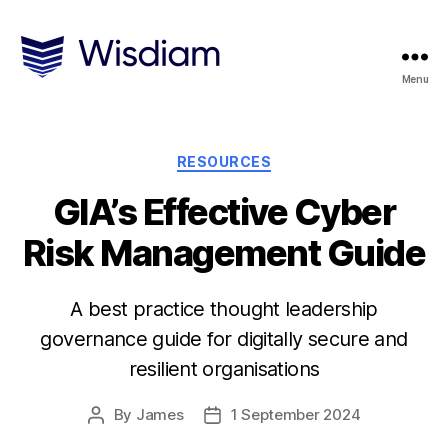
Menu
Wisdiam
Categories
RESOURCES
GIA’s Effective Cyber
Risk Management Guide
A best practice thought leadership
governance guide for digitally secure and
resilient organisations
By
James
1 September 2024
Post
Post
author
date