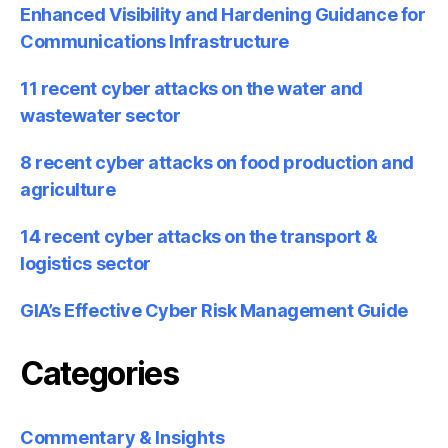
Enhanced Visibility and Hardening Guidance for
Communications Infrastructure
11 recent cyber attacks on the water and
wastewater sector
8 recent cyber attacks on food production and
agriculture
14 recent cyber attacks on the transport &
logistics sector
GIA’s Effective Cyber Risk Management Guide
Categories
Commentary & Insights